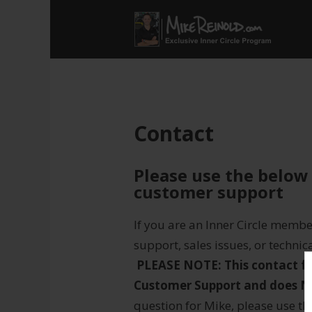
Contact
Please use the below
customer support
If you are an Inner Circle memb
support, sales issues, or technic
PLEASE NOTE: This contact f
Customer Support and does N
question for Mike, please use t