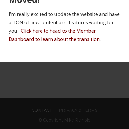
 on his podcast
.
I’m really excited to update the website and have
mber profile to change your password,
a TON of new content and features waiting for
ate or change your credit card, cancel your
you.
Click here to head to the Member
cription:
Dashboard to learn about the transition
.
ember profile
CONTACT
PRIVACY & TERMS
© Copyright Mike Reinold