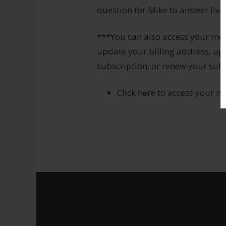
question for Mike to
answer live
***You can also access your me
update your billing address, upd
subscription, or renew your subs
Click here to access your m