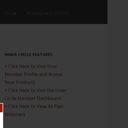
LOGIN
MIKEREINOLD.COM
INNER CIRCLE FEATURES
> Click Here to Visit Your
Member Profile and Access
Your Products
> Click Here to Visit the Inner
Circle Member Dashboard
> Click Here to View All Past
Webinars