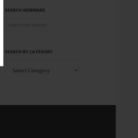
SEARCH WEBINARS
SEARCH BY CATEGORY