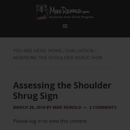
YOU ARE HERE:
HOME
/
EVALUATION
/
ASSESSING THE SHOULDER SHRUG SIGN
Assessing the Shoulder
Shrug Sign
MARCH 28, 2016
BY
MIKE REINOLD
2 COMMENTS
Please log in to view this content