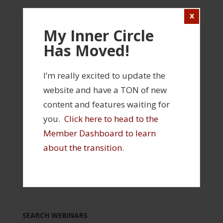
Login
FILED UNDER:
EVALUATION
,
INNER CIRCLE
,
My Inner Circle
SHOULDER
Has Moved!
TAGGED WITH:
INNER CIRCLE WEBINAR
,
MOBILITY
,
ROTATOR CUFF
I’m really excited to update the
website and have a TON of new
INNER CIRCLE FEATURES
content and features waiting for
you.
Click here to head to the
> Click Here to Visit Your Member Profile and
Member Dashboard to learn
Access Your Products
> Click Here to Visit the Inner Circle Member
about the transition
.
Dashboard
> Click Here to View All Past Webinars
SEARCH WEBINARS