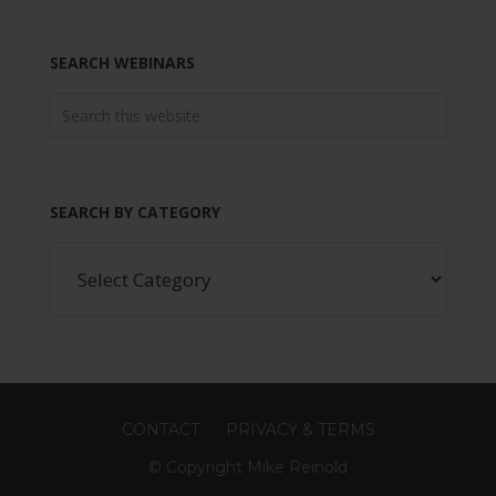
SEARCH WEBINARS
SEARCH BY CATEGORY
CONTACT
PRIVACY & TERMS
© Copyright Mike Reinold