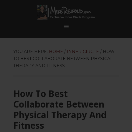
YOU ARE HERE:
HOME
/
INNER CIRCLE
/
HOW
TO BEST COLLABORATE BETWEEN PHYSICAL
THERAPY AND FITNESS
How To Best
Collaborate Between
Physical Therapy And
Fitness