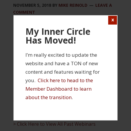
NOVEMBER 5, 2018
BY
MIKE REINOLD
LEAVE A
COMMENT
Please log in to view this content
My Inner Circle
Has Moved!
Login
FILED UNDER:
INNER CIRCLE
I’m really excited to update the
TAGGED WITH:
INNER CIRCLE WEBINAR
website and have a TON of new
content and features waiting for
INNER CIRCLE FEATURES
you.
Click here to head to the
Member Dashboard to learn
> Click Here to Visit Your Member Profile and
about the transition
.
Access Your Products
> Click Here to Visit the Inner Circle Member
Dashboard
> Click Here to View All Past Webinars