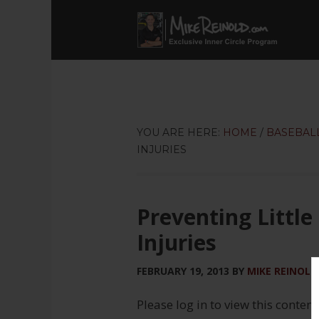
YOU ARE HERE:
HOME
/
BASEBAL
INJURIES
Preventing Little
Injuries
FEBRUARY 19, 2013
BY
MIKE REINOLD
Please log in to view this content