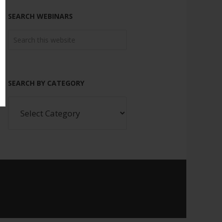
SEARCH WEBINARS
SEARCH BY CATEGORY