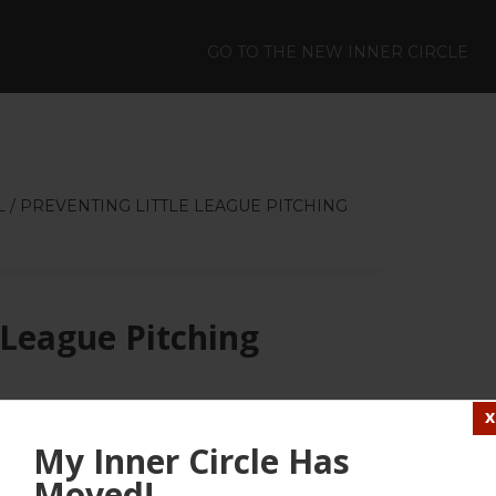
GO TO THE NEW INNER CIRCLE
L
/
PREVENTING LITTLE LEAGUE PITCHING
 League Pitching
LEAVE A COMMENT
My Inner Circle Has
Moved!