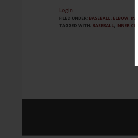
Login
FILED UNDER:
BASEBALL
,
ELBOW
,
IN
TAGGED WITH:
BASEBALL
,
INNER CI