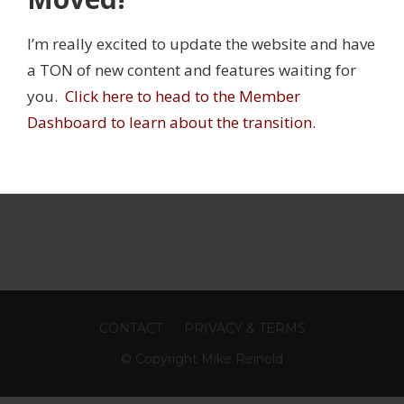
I’m really excited to update the website and have
JURY PREVENTION
,
INNER CIRCLE
,
SHOULDER
a TON of new content and features waiting for
RCLE WEBINAR
,
LITTLE LEAGUE
you.
Click here to head to the Member
Dashboard to learn about the transition
.
CONTACT
PRIVACY & TERMS
© Copyright Mike Reinold