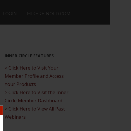
LOGIN
MIKEREINOLD.COM
INNER CIRCLE FEATURES
> Click Here to Visit Your
Member Profile and Access
Your Products
> Click Here to Visit the Inner
Circle Member Dashboard
> Click Here to View All Past
Webinars