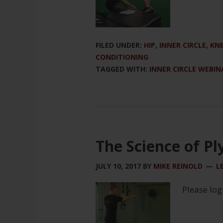
FILED UNDER:
HIP
,
INNER CIRCLE
,
KN
CONDITIONING
TAGGED WITH:
INNER CIRCLE WEBIN
The Science of Pl
JULY 10, 2017
BY
MIKE REINOLD
L
Please log