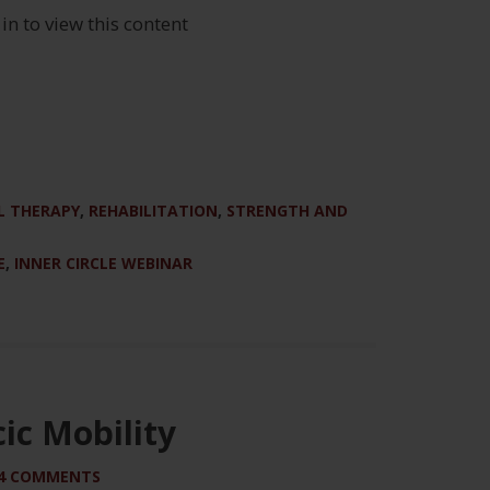
 in to view this content
 THERAPY
,
REHABILITATION
,
STRENGTH AND
E
,
INNER CIRCLE WEBINAR
ic Mobility
4 COMMENTS