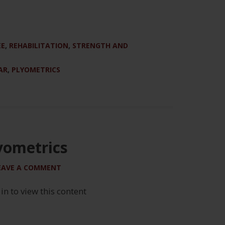
EE
,
REHABILITATION
,
STRENGTH AND
AR
,
PLYOMETRICS
yometrics
EAVE A COMMENT
 in to view this content