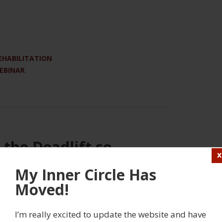
EHABILITATION
WEBINAR
 the Deadlift so
orm
My Inner Circle Has
Moved!
5 COMMENTS
 in to view this content
I’m really excited to update the website and have