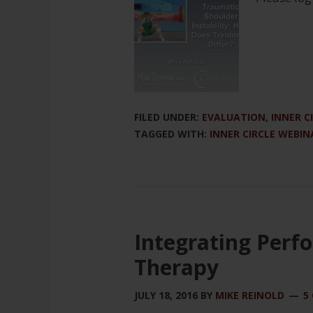
FILED UNDER:
EVALUATION
,
INNER C
TAGGED WITH:
INNER CIRCLE WEBIN
Integrating Perf
Therapy
JULY 18, 2016
BY
MIKE REINOLD
5