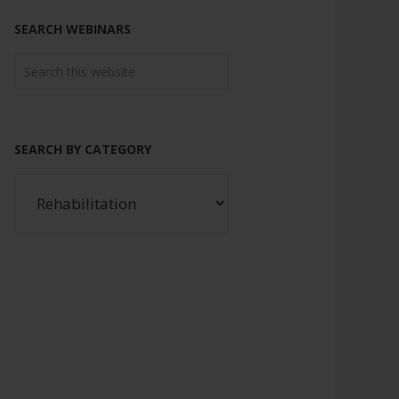
SEARCH WEBINARS
SEARCH BY CATEGORY