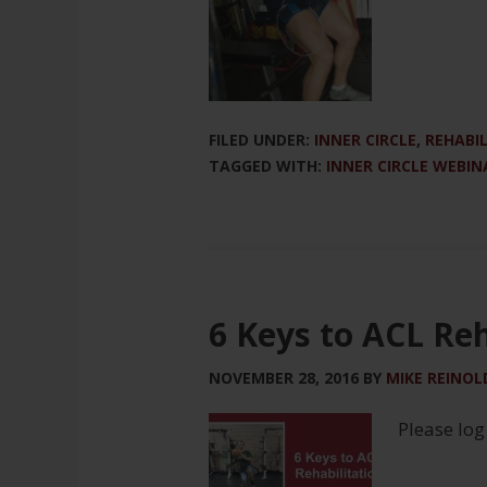
FILED UNDER:
INNER CIRCLE
,
REHABI
TAGGED WITH:
INNER CIRCLE WEBIN
6 Keys to ACL Reh
NOVEMBER 28, 2016
BY
MIKE REINOL
Please log