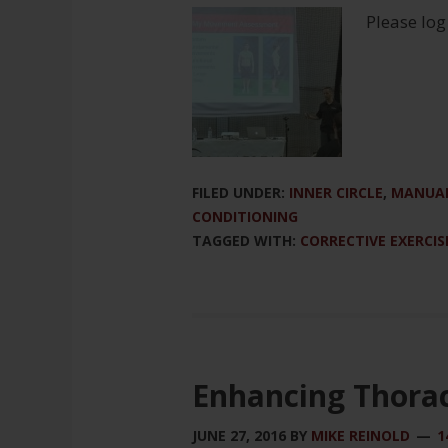
Please log
FILED UNDER:
INNER CIRCLE
,
MANUAL
CONDITIONING
TAGGED WITH:
CORRECTIVE EXERCIS
Enhancing Thorac
JUNE 27, 2016
BY
MIKE REINOLD
1