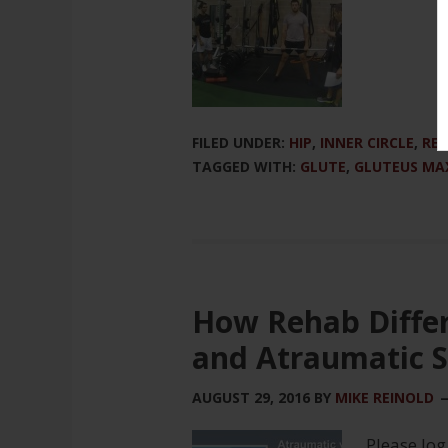
FILED UNDER:
HIP
,
INNER CIRCLE
,
REH
TAGGED WITH:
GLUTE
,
GLUTEUS MA
How Rehab Diffe
and Atraumatic S
AUGUST 29, 2016
BY
MIKE REINOLD
Please log