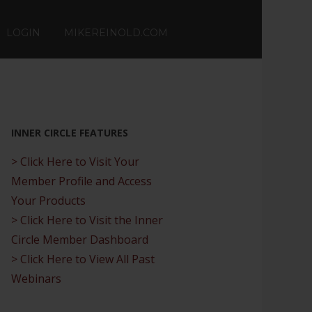
LOGIN
MIKEREINOLD.COM
INNER CIRCLE FEATURES
> Click Here to Visit Your
Member Profile and Access
Your Products
> Click Here to Visit the Inner
Circle Member Dashboard
> Click Here to View All Past
Webinars