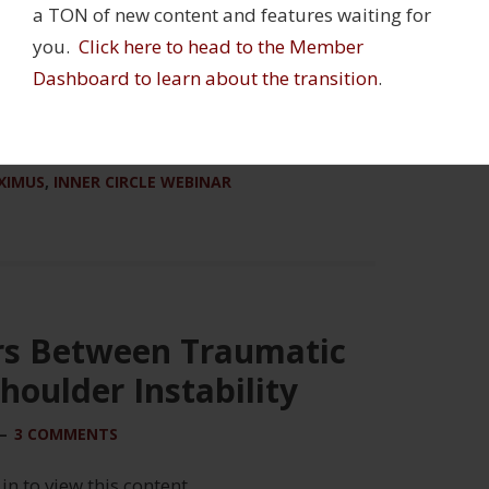
a TON of new content and features waiting for
you.
Click here to head to the Member
Dashboard to learn about the transition
.
ABILITATION
,
STRENGTH AND CONDITIONING
XIMUS
,
INNER CIRCLE WEBINAR
rs Between Traumatic
houlder Instability
3 COMMENTS
 in to view this content