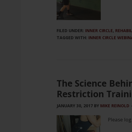
FILED UNDER:
INNER CIRCLE
,
REHABI
TAGGED WITH:
INNER CIRCLE WEBIN
The Science Behi
Restriction Train
JANUARY 30, 2017
BY
MIKE REINOLD
Please log