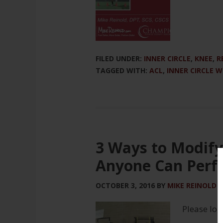
FILED UNDER:
INNER CIRCLE
,
KNEE
,
R
TAGGED WITH:
ACL
,
INNER CIRCLE 
3 Ways to Modify
Anyone Can Perf
OCTOBER 3, 2016
BY
MIKE REINOLD
Please log