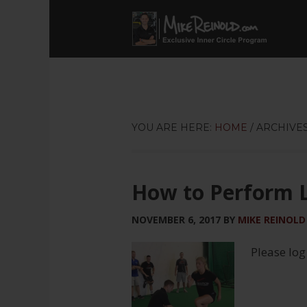
YOU ARE HERE:
HOME
/
ARCHIVES
How to Perform 
NOVEMBER 6, 2017
BY
MIKE REINOLD
Please log