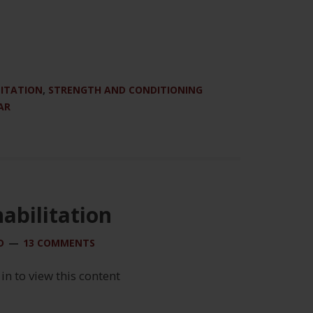
LITATION
,
STRENGTH AND CONDITIONING
AR
abilitation
D
13 COMMENTS
 in to view this content