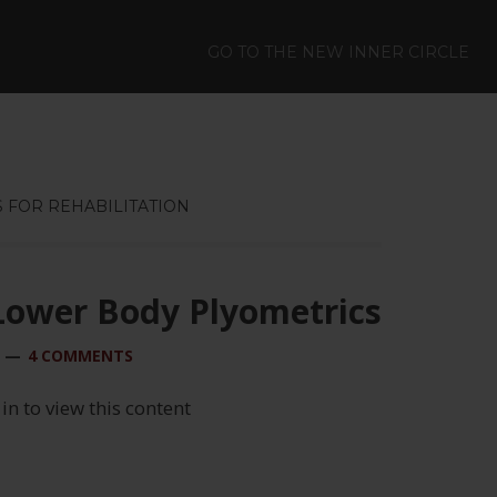
GO TO THE NEW INNER CIRCLE
 FOR REHABILITATION
Lower Body Plyometrics
4 COMMENTS
 in to view this content