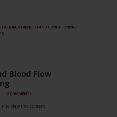
LITATION
,
STRENGTH AND CONDITIONING
AR
nd Blood Flow
ing
12 COMMENTS
 in to view this content