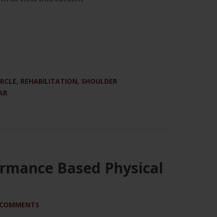
IRCLE
,
REHABILITATION
,
SHOULDER
AR
ormance Based Physical
 COMMENTS