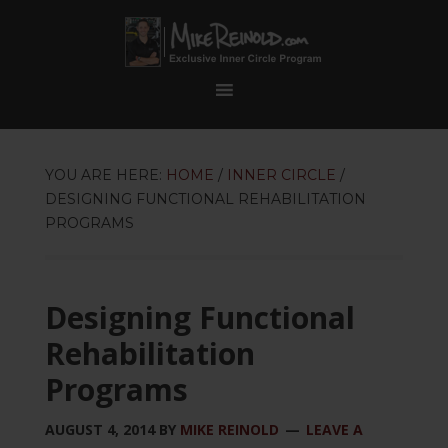
YOU ARE HERE:
HOME
/
INNER CIRCLE
/
DESIGNING FUNCTIONAL REHABILITATION
PROGRAMS
Designing Functional
Rehabilitation
Programs
AUGUST 4, 2014
BY
MIKE REINOLD
LEAVE A