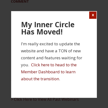
COMMENT
Please log in to view this content
My Inner Circle
Login
Has Moved!
FILED UNDER:
INNER CIRCLE
,
REHABILITATION
TAGGED WITH:
FUNCTIONAL REHABILITATION
,
INNER CIRCLE WEBINAR
I’m really excited to update the
website and have a TON of new
content and features waiting for
INNER CIRCLE FEATURES
you.
Click here to head to the
Member Dashboard to learn
> Click Here to Visit Your Member Profile and
about the transition
.
Access Your Products
> Click Here to Visit the Inner Circle Member
Dashboard
> Click Here to View All Past Webinars