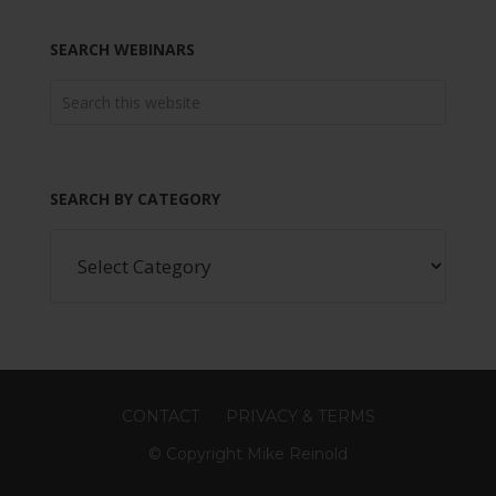
SEARCH WEBINARS
SEARCH BY CATEGORY
CONTACT
PRIVACY & TERMS
© Copyright Mike Reinold