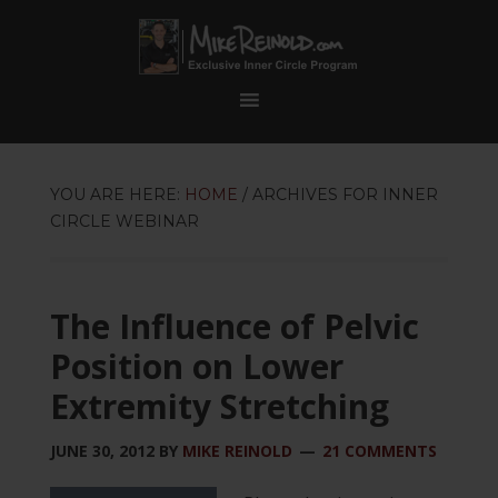
YOU ARE HERE:
HOME
/
ARCHIVES FOR INNER
CIRCLE WEBINAR
The Influence of Pelvic
Position on Lower
Extremity Stretching
JUNE 30, 2012
BY
MIKE REINOLD
21 COMMENTS