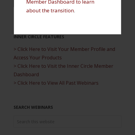
…
Member Dashboard to learn
« PREVIOUS PAGE
1
6
7
8
about the transition
.
INNER CIRCLE FEATURES
> Click Here to Visit Your Member Profile and
Access Your Products
> Click Here to Visit the Inner Circle Member
Dashboard
> Click Here to View All Past Webinars
SEARCH WEBINARS