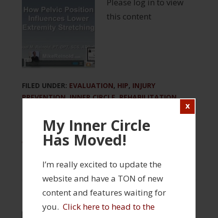
Please log in to view
this content
FILED UNDER:
EVALUATION
,
HIP
,
INJURY
PREVENTION
,
INNER CIRCLE
,
REHABILITATION
,
STRENGTH AND CONDITIONING
My Inner Circle
TAGGED WITH:
BIOMECHANICS
,
CORRECTIVE
EXERCISE
,
HAMSTRING
,
HIP FLEXION
,
INNER CIRCLE
Has Moved!
WEBINAR
,
PSOAS
I’m really excited to update the
website and have a TON of new
content and features waiting for
you.
Click here to head to the