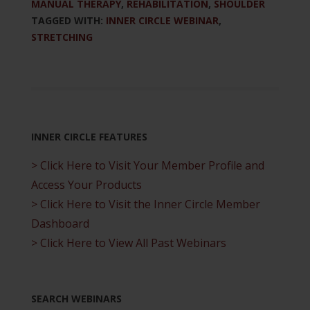
MANUAL THERAPY
,
REHABILITATION
,
SHOULDER
TAGGED WITH:
INNER CIRCLE WEBINAR
,
STRETCHING
INNER CIRCLE FEATURES
> Click Here to Visit Your Member Profile and
Access Your Products
> Click Here to Visit the Inner Circle Member
Dashboard
> Click Here to View All Past Webinars
SEARCH WEBINARS