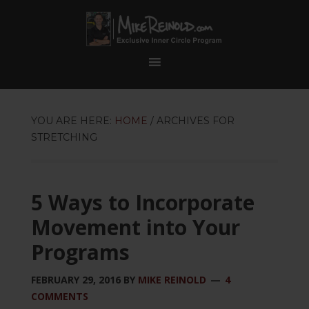
YOU ARE HERE:
HOME
/
ARCHIVES FOR
STRETCHING
5 Ways to Incorporate
Movement into Your
Programs
FEBRUARY 29, 2016
BY
MIKE REINOLD
4
COMMENTS