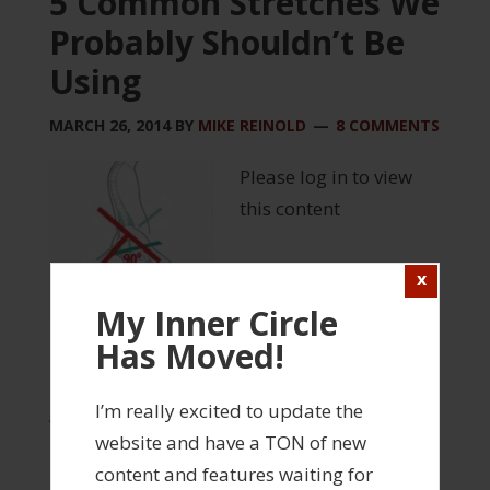
5 Common Stretches We
Probably Shouldn’t Be
Using
MARCH 26, 2014
BY
MIKE REINOLD
8 COMMENTS
Please log in to view
this content
My Inner Circle
Has Moved!
FILED UNDER:
INJURY PREVENTION
,
INNER CIRCLE
,
MANUAL THERAPY
,
REHABILITATION
,
STRENGTH
I’m really excited to update the
AND CONDITIONING
,
WEBINARS
website and have a TON of new
TAGGED WITH:
INNER CIRCLE WEBINAR
,
STRETCHING
content and features waiting for