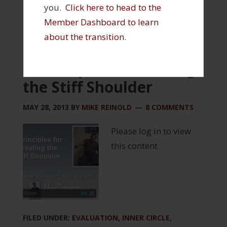
you.
Click here to head to the
Member Dashboard to learn
about the transition
.
5 Principles of Treating
the Stiff Shoulder
MAY 28, 2013
BY
MIKE REINOLD
8 COMMENTS
Please log in to view
this content
FILED UNDER:
EVALUATION
,
INNER CIRCLE
,