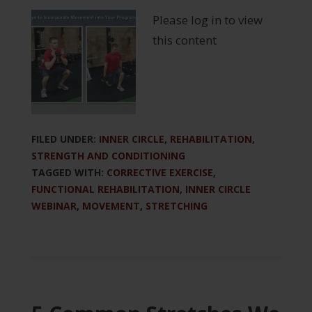
Please log in to view
this content
FILED UNDER:
INNER CIRCLE
,
REHABILITATION
,
STRENGTH AND CONDITIONING
TAGGED WITH:
CORRECTIVE EXERCISE
,
FUNCTIONAL REHABILITATION
,
INNER CIRCLE
WEBINAR
,
MOVEMENT
,
STRETCHING